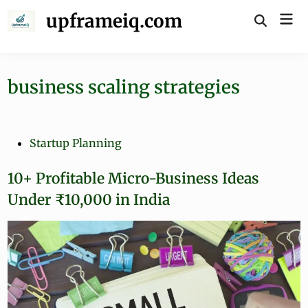
Skip
upframeiq.com
Mai
to
Open
Search
Me
content
business scaling strategies
P
Startup Planning
o
s
10+ Profitable Micro-Business Ideas
t
Under ₹10,000 in India
e
d
i
n