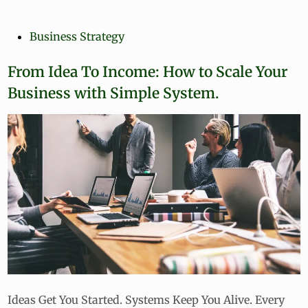
r
s
o
t
f
P
Business Strategy
e
i
o
d
t
s
From Idea To Income: How to Scale Your
i
a
n
t
b
Business with Simple System.
e
l
e
d
M
i
i
n
c
r
o
-
B
u
s
i
n
e
Ideas Get You Started. Systems Keep You Alive. Every
s