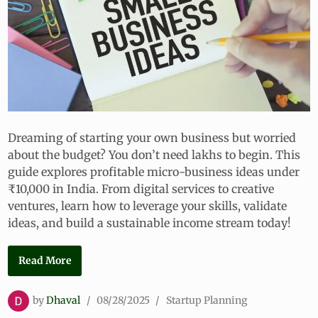
Dreaming of starting your own business but worried
about the budget? You don’t need lakhs to begin. This
guide explores profitable micro-business ideas under
₹10,000 in India. From digital services to creative
ventures, learn how to leverage your skills, validate
ideas, and build a sustainable income stream today!
1
Read More
0
+
P
by
Dhaval
/
08/28/2025
/
Startup Planning
P
o